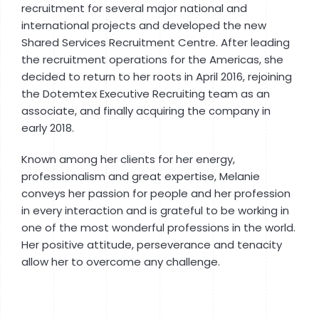
recruitment for several major national and
international projects and developed the new
Shared Services Recruitment Centre. After leading
the recruitment operations for the Americas, she
decided to return to her roots in April 2016, rejoining
the Dotemtex Executive Recruiting team as an
associate, and finally acquiring the company in
early 2018.
Known among her clients for her energy,
professionalism and great expertise, Melanie
conveys her passion for people and her profession
in every interaction and is grateful to be working in
one of the most wonderful professions in the world.
Her positive attitude, perseverance and tenacity
allow her to overcome any challenge.