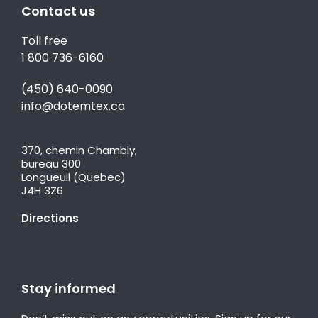
Contact us
Toll free
1 800 736-6160
(450) 640-0090
info@dotemtex.ca
370, chemin Chambly,
bureau 300
Longueuil (Quebec)
J4H 3Z6
Directions
Stay informed