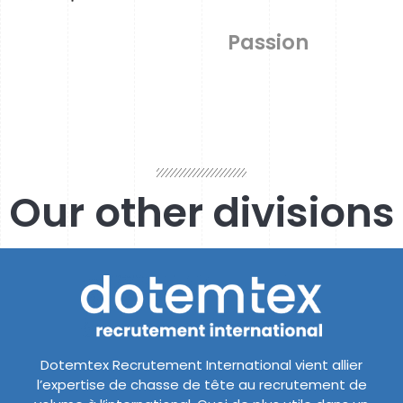
Passion
Our other divisions
Dotemtex Recrutement International vient allier
l’expertise de chasse de tête au recrutement de