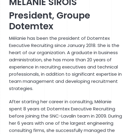
MÉLANIE SIROIS
President, Groupe
Dotemtex
Mélanie has been the president of Dotemtex
Executive Recruiting since January 2018. She is the
heart of our organization. A graduate in business
administration, she has more than 20 years of
experience in recruiting executives and technical
professionals, in addition to significant expertise in
team management and developing recruitment
strategies.
After starting her career in consulting, Mélanie
spent 8 years at Dotemtex Executive Recruiting
before joining the SNC-Lavalin team in 2009. During
her 6 years with one of the largest engineering
consulting firms, she successfully managed the