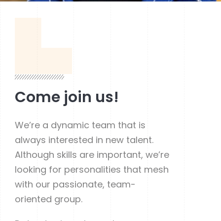
Come join us!
We’re a dynamic team that is
always interested in new talent.
Although skills are important, we’re
looking for personalities that mesh
with our passionate, team-
oriented group.