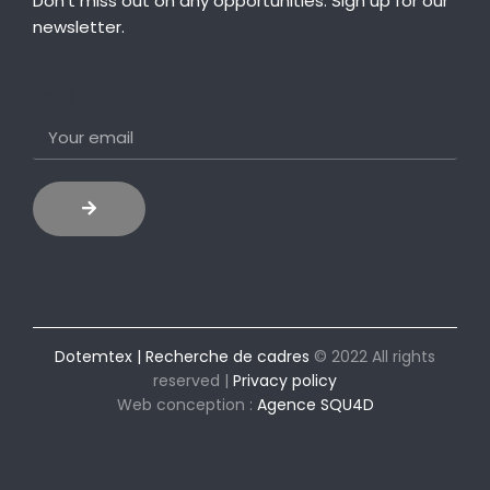
Don’t miss out on any opportunities. Sign up for our
newsletter.
Email
Dotemtex | Recherche de cadres
© 2022 All rights
reserved |
Privacy policy
Web conception :
Agence SQU4D