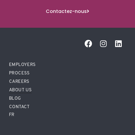
Contactez-nous
EMPLOYERS
PROCESS
CAREERS
ABOUT US
BLOG
CONTACT
FR