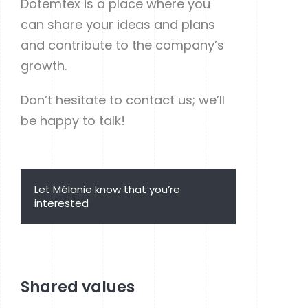
Dotemtex is a place where you
can share your ideas and plans
and contribute to the company’s
growth.
Don’t hesitate to contact us; we’ll
be happy to talk!
Let Mélanie know that you’re
interested
Apply now
Shared values