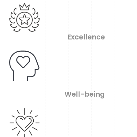
Excellence
Well-being