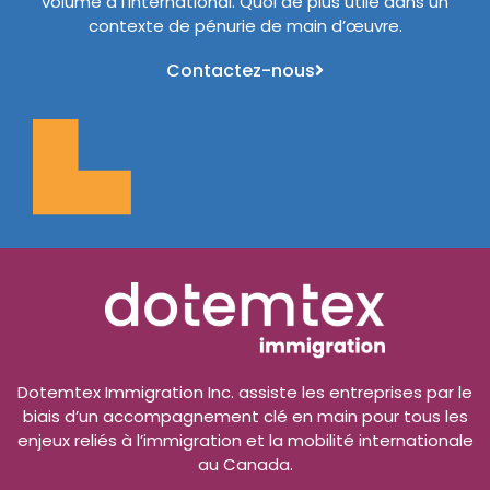
volume à l’international. Quoi de plus utile dans un
contexte de pénurie de main d’œuvre.
Contactez-nous
Dotemtex Immigration Inc. assiste les entreprises par le
biais d’un accompagnement clé en main pour tous les
enjeux reliés à l’immigration et la mobilité internationale
au Canada.