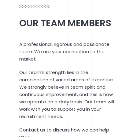
OUR TEAM MEMBERS
A professional, rigorous and passionate
team. We are your connection to the
market.
Our team’s strength lies in the
combination of varied areas of expertise.
We strongly believe in team spirit and
continuous improvement, and this is how
we operate on a daily basis. Our team will
work with you to support you in your
recruitment needs.
Contact us to discuss how we can help